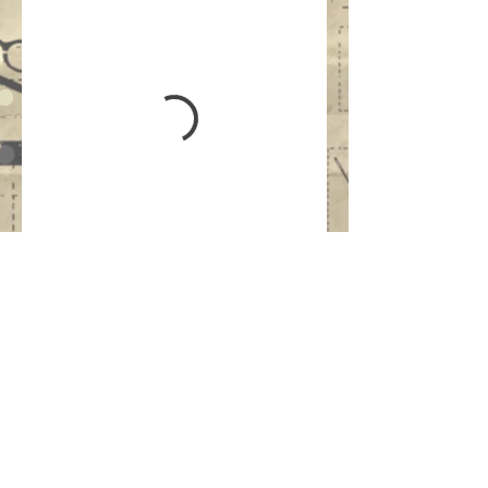
Updated