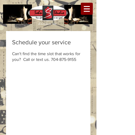
Established 1990
Schedule your service
Can't find the time slot that works for
you? Call or text us. 704-875-9155